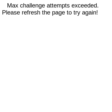
Max challenge attempts exceeded.
Please refresh the page to try again!