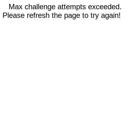
Max challenge attempts exceeded.
Please refresh the page to try again!