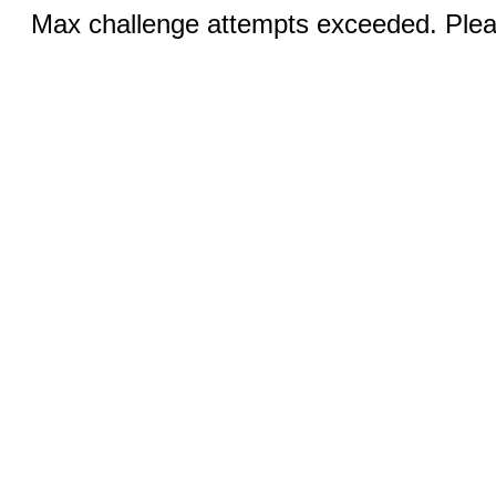
Max challenge attempts exceeded. Pleas