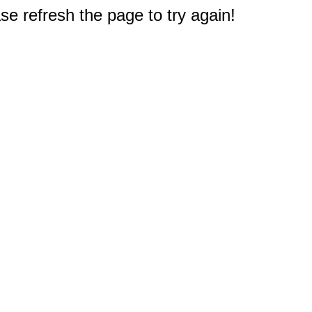
e refresh the page to try again!