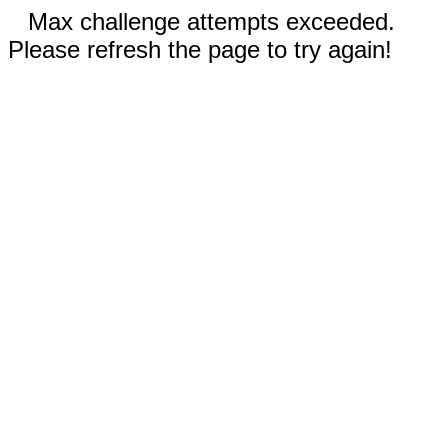
Max challenge attempts exceeded.
Please refresh the page to try again!